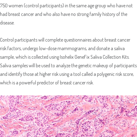
750 women (control participants) in the same age group who have not
had breast cancer and who also have no strong family history of the
disease.
Control participants will complete questionnaires about breast cancer
risk factors, undergo low-dose mammograms, and donate a saliva
sample, which is collected using Isohelix GeneFix Saliva Collection Kits.
Saliva samples will be used to analyze the genetic makeup of participants
and identify those at higher risk using a tool called a polygenic risk score,
which is a powerful predictor of breast cancer risk.