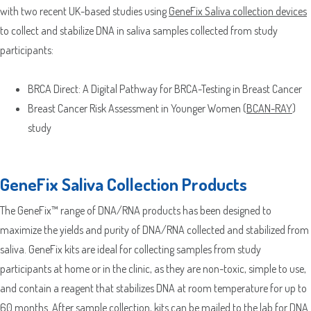
with two recent UK-based studies using
GeneFix Saliva collection devices
to collect and stabilize DNA in saliva samples collected from study
participants:
BRCA Direct: A Digital Pathway for BRCA-Testing in Breast Cancer
Breast Cancer Risk Assessment in Younger Women (
BCAN-RAY
)
study
GeneFix Saliva Collection Products
The GeneFix™ range of DNA/RNA products has been designed to
maximize the yields and purity of DNA/RNA collected and stabilized from
saliva. GeneFix kits are ideal for collecting samples from study
participants at home or in the clinic, as they are non-toxic, simple to use,
and contain a reagent that stabilizes DNA at room temperature for up to
60 months. After sample collection, kits can be mailed to the lab for DNA