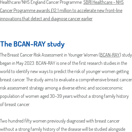
Healthcare/NHS England Cancer Programme:
SBRI Healthcare – NHS
Cancer Programme awards £12.1 million to accelerate new front-line
Which Product(s) Are You Interested In?
innovations that detect and diagnose cancer earlier
Where Should We Send Your Samples?
The BCAN-RAY study
Street
Address
Delivery Location
The Breast Cancer Risk Assessment in Younger Women (
BCAN-RAY
) study
Address
began in May 2023. BCAN-RAY is one of the first research studies in the
Line
world to identify new ways to predict the risk of younger women getting
City
2
ZIP
Country
breast cancer. The study aims to evaluate a comprehensive breast cancer
/
County
risk assessment strategy among a diverse ethnic and socioeconomic
Postal
/
population of women aged 30–39 years without a strong family history
Code
ZIP
Country
State
of breast cancer.
/
/
Postal
Region
Two hundred fifty women previously diagnosed with breast cancer
Code
without a strong family history of the disease will be studied alongside