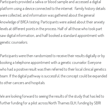
Participants provided a saliva or blood sample and accessed a digital
Sample Request
platform using a device connected to the internet. Family history details
were collected, and information was gathered about the general
knowledge of BRCA testing. Participants were asked about their anxiety
Quote Request
levels at different points in the process. Half of all those who took part
saw digital information, and half booked a standard appointment with
genetic counselors.
Participants were then randomized to receive their results digitally or by
booking a telephone appointment with a genetic counselor. Everyone
Which Product(s) Are You Interested In?
who had a positive result was then referred to their local clinical genetics
team. If the digital pathway is successful, the concept could be expanded
Which Product(s) Are You Interested In?
to other cancers and hospitals.
Which Product(s) Are You Interested In?
​We are looking forward to seeing the results of the study that has led to
Which Product(s) Are You Interested In?
further funding for a pilot across North Thames GLH, funding by SBRI
Which Product(s) Are You Interested In?