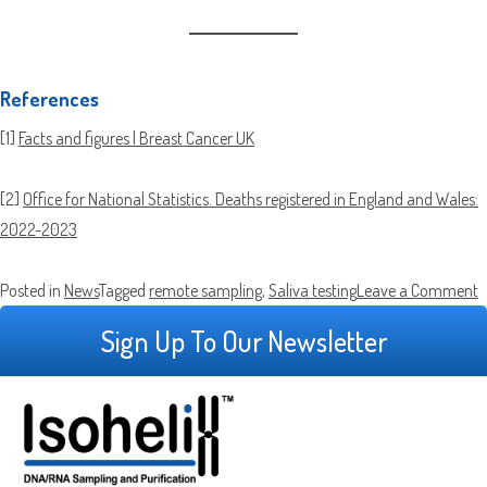
References
[1]
Facts and figures | Breast Cancer UK
[2]
Office for National Statistics. Deaths registered in England and Wales:
2022-2023
o
Posted in
News
Tagged
remote sampling
,
Saliva testing
Leave a Comment
G
Sign Up To Our Newsletter
S
C
P
U
f