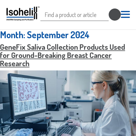
Search
for:
Month:
September 2024
GeneFix Saliva Collection Products Used
for Ground-Breaking Breast Cancer
Research