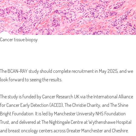
Cancer tissue biopsy
The BCAN-RAY study should complete recruitment in May 2025, and we
look forward to seeing the results.
The study is funded by Cancer Research UK via the International Alliance
for Cancer Early Detection (ACED), The Christie Charity, and The Shine
Bright Foundation. It is led by Manchester University NHS Foundation
Trust, and delivered at The Nightingale Centre at Wythenshawe Hospital
and breast oncology centers across Greater Manchester and Cheshire.