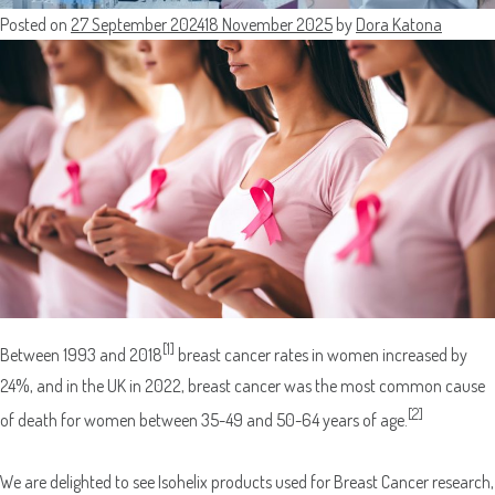
Posted on
27 September 2024
18 November 2025
by
Dora Katona
[1]
Between 1993 and 2018
breast cancer rates in women increased by
24%, and in the UK in 2022, breast cancer was the most common cause
[2]
of death for women between 35-49 and 50-64 years of age.
We are delighted to see Isohelix products used for Breast Cancer research,