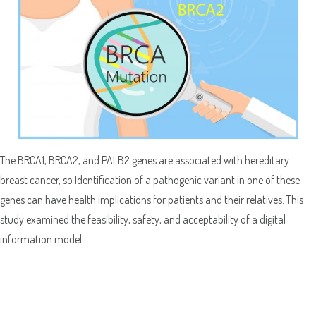
The BRCA1, BRCA2, and PALB2 genes are associated with hereditary
breast cancer, so Identification of a pathogenic variant in one of these
genes can have health implications for patients and their relatives. This
study examined the feasibility, safety, and acceptability of a digital
information model.