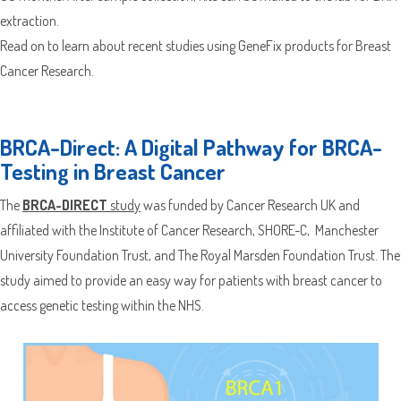
extraction.
Read on to learn about recent studies using GeneFix products for Breast
Cancer Research.
BRCA-Direct: A Digital Pathway for BRCA-
Testing in Breast Cancer
The
BRCA-DIRECT
study
was funded by Cancer Research UK and
affiliated with the Institute of Cancer Research, SHORE-C, Manchester
University Foundation Trust, and The Royal Marsden Foundation Trust. The
study aimed to provide an easy way for patients with breast cancer to
access genetic testing within the NHS.