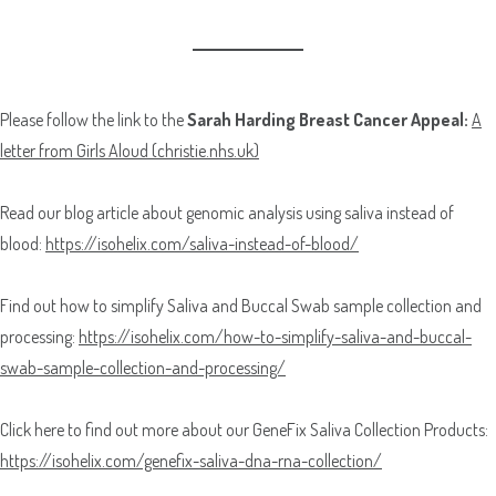
Please follow the link to the
Sarah Harding Breast Cancer Appeal:
A
letter from Girls Aloud (christie.nhs.uk)
Read our blog article about genomic analysis using saliva instead of
blood:
https://isohelix.com/saliva-instead-of-blood/
Find out how to simplify Saliva and Buccal Swab sample collection and
processing:
https://isohelix.com/how-to-simplify-saliva-and-buccal-
swab-sample-collection-and-processing/
Click here to find out more about our GeneFix Saliva Collection Products:
https://isohelix.com/genefix-saliva-dna-rna-collection/