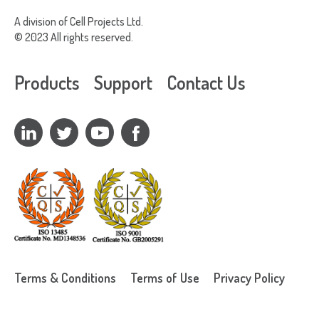
G
A division of Cell Projects Ltd.
B
© 2023 All rights reserved.
B
C
Products
Support
Contact Us
R
Terms & Conditions
Terms of Use
Privacy Policy