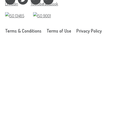
Terms & Conditions
Terms of Use
Privacy Policy