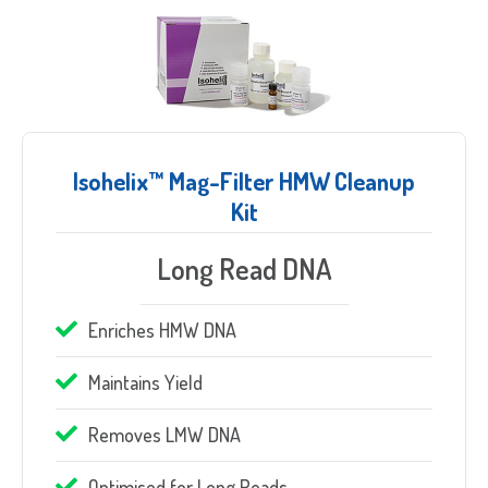
Isohelix™ Mag-Filter HMW Cleanup
Kit
Long Read DNA
Sample Request
Enriches HMW DNA
Quote Request
Maintains Yield
Removes LMW DNA
Optimised for Long Reads