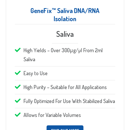
GeneFix™ Saliva DNA/RNA
Isolation
Saliva
High Yields – Over 300μg/µl From 2ml
Saliva
Easy to Use
High Purity – Suitable for All Applications
Fully Optimized For Use With Stabilized Saliva
Allows for Variable Volumes