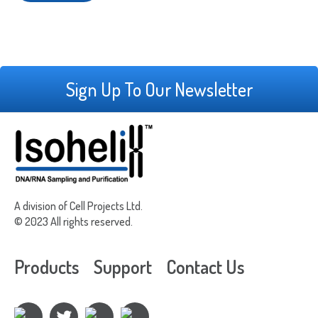
Sign Up To Our Newsletter
A division of Cell Projects Ltd.
© 2023 All rights reserved.
Products
Support
Contact Us