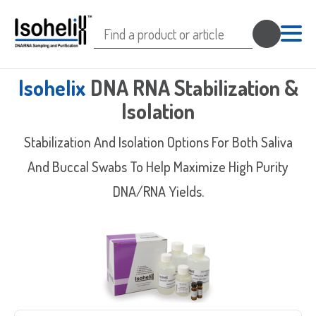
Search
for:
Isohelix
DNA RNA Stabilization &
Isolation
Stabilization And Isolation Options For Both Saliva
And Buccal Swabs To Help Maximize High Purity
DNA/RNA Yields.