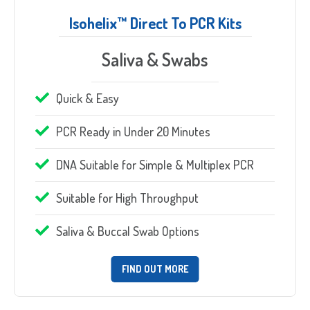
Isohelix™ Direct To PCR Kits
Saliva & Swabs
Quick & Easy
PCR Ready in Under 20 Minutes
DNA Suitable for Simple & Multiplex PCR
Suitable for High Throughput
Saliva & Buccal Swab Options
FIND OUT MORE