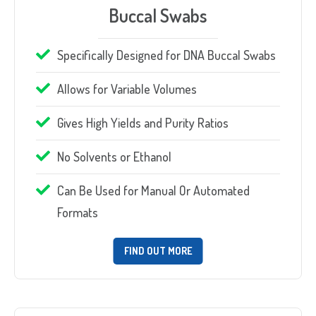
Buccal Swabs
Specifically Designed for DNA Buccal Swabs
Allows for Variable Volumes
Gives High Yields and Purity Ratios
No Solvents or Ethanol
Can Be Used for Manual Or Automated
Formats
FIND OUT MORE