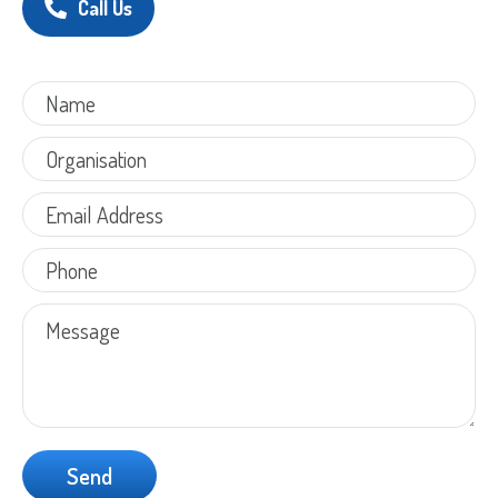
Call Us