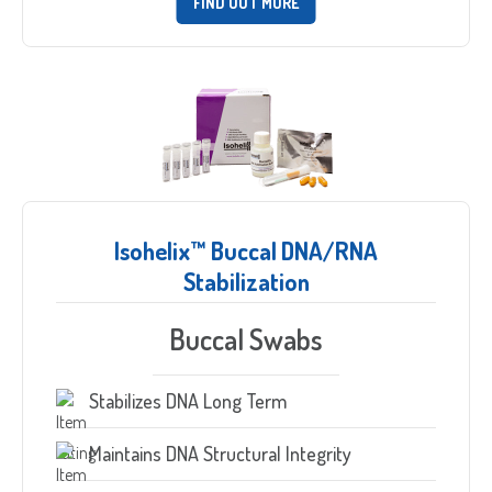
FIND OUT MORE
Isohelix™ Buccal DNA/RNA
Stabilization
Buccal Swabs
Stabilizes DNA Long Term
Maintains DNA Structural Integrity