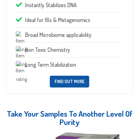
Address
Instantly Stabilizes DNA
Line
City
2
Ideal for 16s & Metagenomics
ZIP
Country
/
County
Broad Microbiome applicability
Postal
/
Code
ZIP
Country
State
Non Toxic Chemistry
/
/
Long Term Stabilization
Postal
Region
Code
FIND OUT MORE
Take Your Samples To Another Level Of
Purity