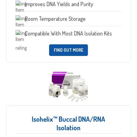
Improves DNA Yields and Purity
Room Temperature Storage
Compatible With Most DNA Isolation Kits
FIND OUT MORE
Isohelix™ Buccal DNA/RNA
Isolation