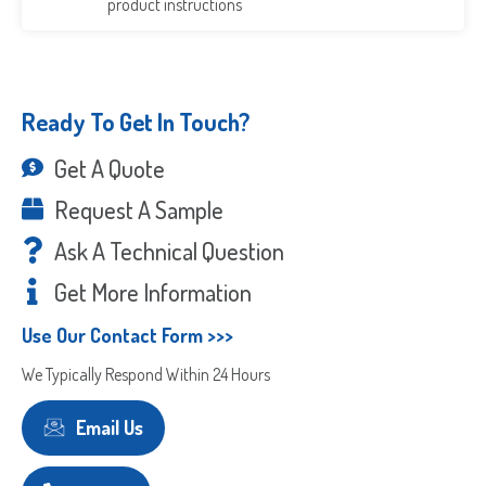
product instructions
Ready To Get In Touch?
Get A Quote
Request A Sample
Ask A Technical Question
Get More Information
Use Our Contact Form >>>
We Typically Respond Within 24 Hours
Email Us