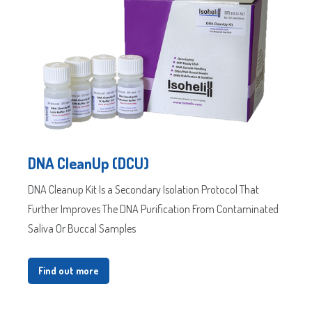
DNA CleanUp (DCU)
DNA Cleanup Kit Is a Secondary Isolation Protocol That
Further Improves The DNA Purification From Contaminated
Saliva Or Buccal Samples
Find out more