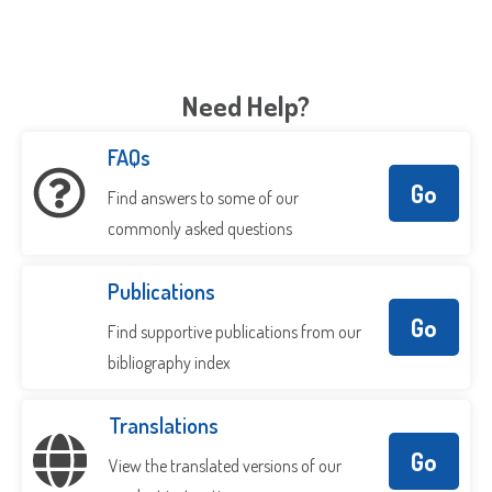
Need Help?
FAQs
Go
Find answers to some of our
commonly asked questions
Publications
Go
Find supportive publications from our
bibliography index
Translations
Go
View the translated versions of our