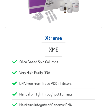
Xtreme
XME
Silica Based Spin Columns
Very High Purity DNA
DNA Free From Trace PCR Inhibitors
Manual or High Throughput Formats
Maintains Integrity of Genomic DNA