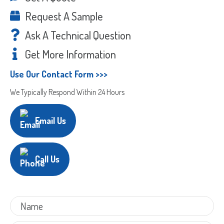
Request A Sample
Ask A Technical Question
Get More Information
Use Our Contact Form >>>
We Typically Respond Within 24 Hours
Email Us
Call Us