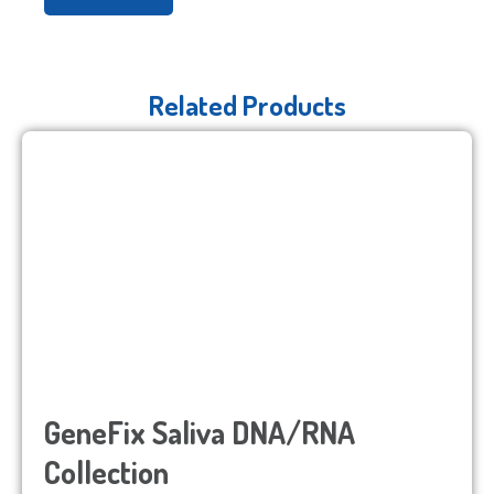
Related Products
GeneFix Saliva DNA/RNA
Collection