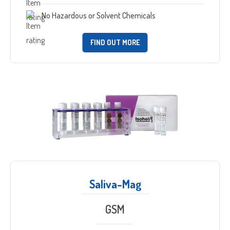
No Hazardous or Solvent Chemicals
FIND OUT MORE
Saliva-Mag
GSM