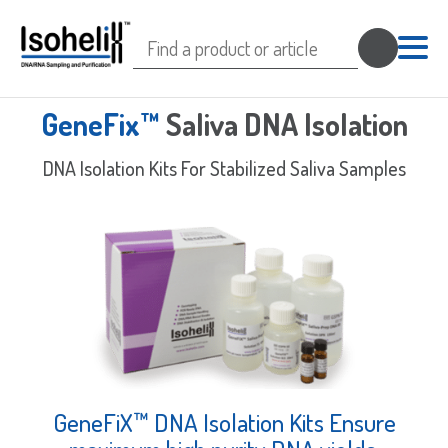
Search
for:
GeneFix™
Saliva DNA Isolation
DNA Isolation Kits For Stabilized Saliva Samples
GeneFiX™ DNA Isolation Kits Ensure