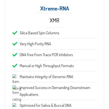
Xtreme-RNA
XMR
Silica Based Spin Columns
Very High Purity RNA
DNA Free From Trace PCR Inhibitors
Manual or High Throughput Formats
Maintains Integrity of Genomic RNA
Improved Success in Demanding Downstream
Applications
Optimized for Saliva & Buccal DNA