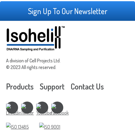
Sign Up To Our Newsletter
A division of Cell Projects Ltd.
© 2023 All rights reserved.
Products
Support
Contact Us