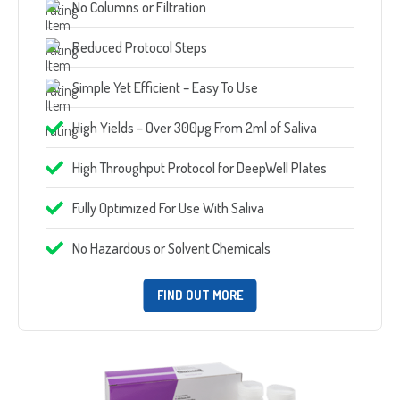
No Columns or Filtration
Reduced Protocol Steps
Simple Yet Efficient – Easy To Use
High Yields – Over 300µg From 2ml of Saliva
High Throughput Protocol for DeepWell Plates
Fully Optimized For Use With Saliva
No Hazardous or Solvent Chemicals
FIND OUT MORE