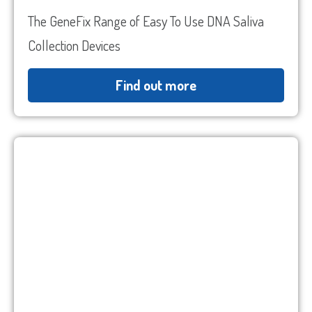
The GeneFix Range of Easy To Use DNA Saliva
Collection Devices
Find out more