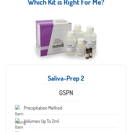
Which Kit is Right For Me?
Saliva-Prep 2
GSPN
Precipitation Method
Volumes Up To 2ml