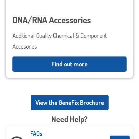
DNA/RNA Accessories
Additional Quality Chemical & Component
Accesories
Find out more
View the GeneFix Brochure
Need Help?
FAQs