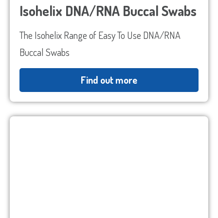
Isohelix DNA/RNA Buccal Swabs
The Isohelix Range of Easy To Use DNA/RNA
Buccal Swabs
Find out more