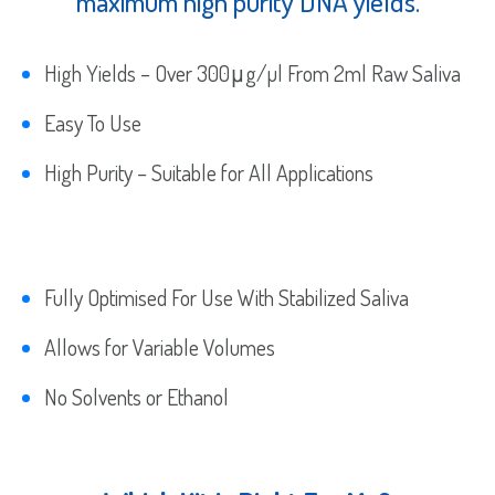
maximum high purity DNA yields.
High Yields – Over 300μg/µl From 2ml Raw Saliva
Easy To Use
High Purity – Suitable for All Applications
Fully Optimised For Use With Stabilized Saliva
Allows for Variable Volumes
No Solvents or Ethanol