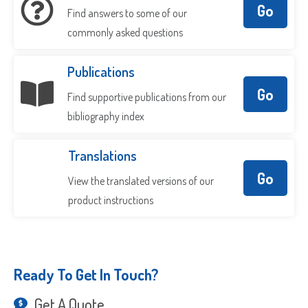
Go
Find answers to some of our
commonly asked questions
Publications
Go
Find supportive publications from our
bibliography index
Translations
Go
View the translated versions of our
product instructions
Ready To Get In Touch?
Get A Quote