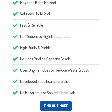
Magnetic Bead Method
Volumes Up To 2ml
Fast & Reliable
For Medium to High Throughput
High Purity & Yields
Includes Binding Capacity Beads
Uses Original Tubes to Reduce Waste & Cost
Developed Specifically For Saliva
No Hazardous or Solvent Chemicals
FIND OUT MORE