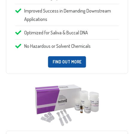
Improved Success in Demanding Downstream
Applications
Optimized for Saliva & Buccal DNA
No Hazardous or Solvent Chemicals
FIND OUT MORE