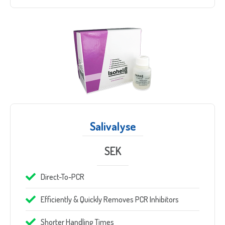
Sample Request
Quote Request
Salivalyse
SEK
Direct-To-PCR
Efficiently & Quickly Removes PCR Inhibitors
Which Product(s) Are You Interested In?
Shorter Handling Times