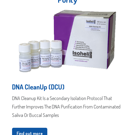
Postal
/
Code
ZIP
Country
State
/
/
Postal
Region
Code
DNA CleanUp (DCU)
DNA Cleanup Kit Is a Secondary Isolation Protocol That
Further Improves The DNA Purification From Contaminated
Saliva Or Buccal Samples
Find out more