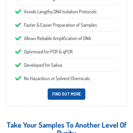
Which Product(s) Are You Interested In?
Avoids Lengthy DNA Isolation Protocols
Which Product(s) Are You Interested In?
Faster & Easier Preparation of Samples
Which Product(s) Are You Interested In?
Allows Reliable Amplification of DNA
Which Product(s) Are You Interested In?
Optimised for PCR & qPCR
Which Product(s) Are You Interested In?
Where Should We Send Your Samples?
Developed for Saliva
No Hazardous or Solvent Chemicals
Street
FIND OUT MORE
Address
Delivery Location
Address
Line
City
2
ZIP
Country
Take Your Samples To Another Level Of
/
Purity
County