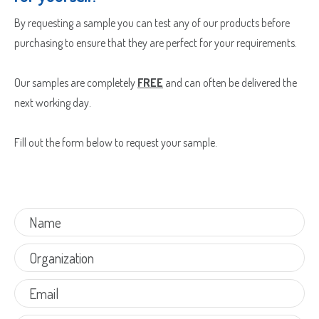
By requesting a sample you can test any of our products before
purchasing to ensure that they are perfect for your requirements.
Our samples are completely
FREE
and can often be delivered the
next working day.
Fill out the form below to request your sample.
Sample Request
Quote Request