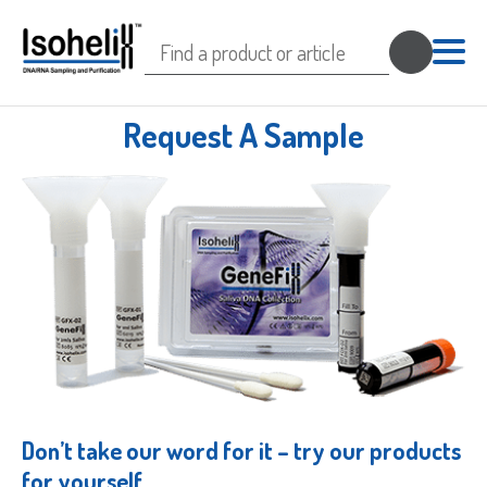
Search
for:
Request A Sample
Don’t take our word for it – try our products
for yourself.