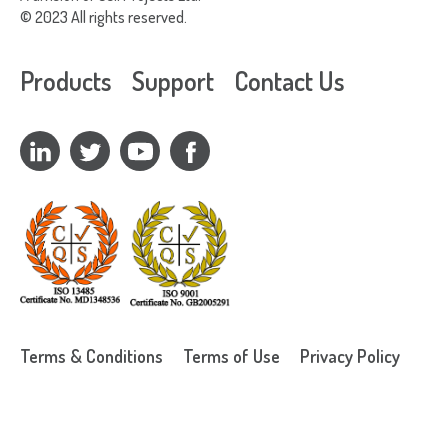
© 2023 All rights reserved.
Products
Support
Contact Us
Terms & Conditions
Terms of Use
Privacy Policy