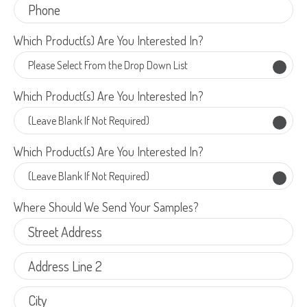
Which Product(s) Are You Interested In?
Which Product(s) Are You Interested In?
Which Product(s) Are You Interested In?
Which Product(s) Are You Interested In?
Which Product(s) Are You Interested In?
Which Product(s) Are You Interested In?
Which Product(s) Are You Interested In?
Which Product(s) Are You Interested In?
Which Product(s) Are You Interested In?
Where Should We Send Your Samples?
Where Should We Send Your Samples?
Street
Street
Address
Delivery Location
Address
Address
Address