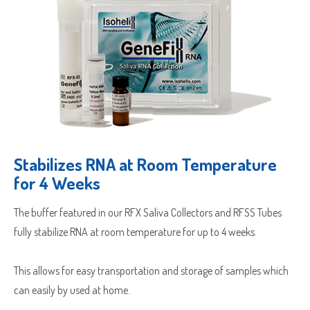
Stabilizes RNA at Room Temperature
for 4 Weeks
The buffer featured in our RFX Saliva Collectors and RFSS Tubes
fully stabilize RNA at room temperature for up to 4 weeks.
This allows for easy transportation and storage of samples which
can easily by used at home.