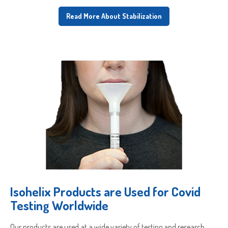
Read More About Stabilization
Isohelix Products are Used for Covid
Testing Worldwide
Our products are used at a wide variety of testing and research