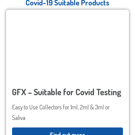
Covid-19 Suitable Products
GFX – Suitable for Covid Testing
Easy to Use Collectors for 1ml, 2ml & 3ml or
Saliva
Find out more