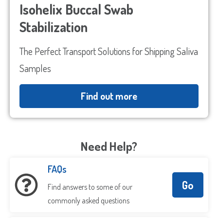
Isohelix Buccal Swab
Stabilization
The Perfect Transport Solutions for Shipping Saliva
Samples
Find out more
Need Help?
FAQs
Go
Find answers to some of our
commonly asked questions