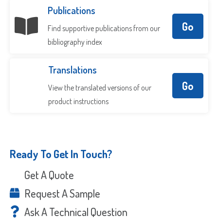
Publications
Go
Find supportive publications from our
bibliography index
Translations
Go
View the translated versions of our
product instructions
Ready To Get In Touch?
Get A Quote
Request A Sample
Ask A Technical Question