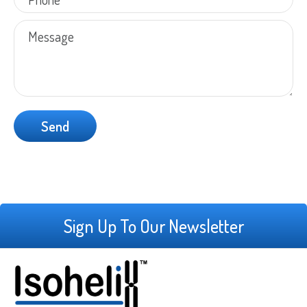
Sign Up To Our Newsletter