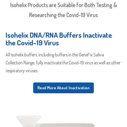
Isohelix Products are Suitable for Both Testing &
Researching the Covid-19 Virus
Isohelix DNA/RNA Buffers Inactivate
the Covid-19 Virus
All Isohelix buffers, including buffers in the GeneFix Saliva
Collection Range, fully inactivate the Covid-19 virus as well as other
respiratory viruses.
Read More About Inactivation