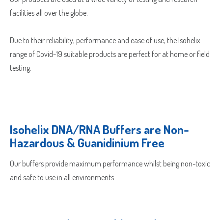
facilities all over the globe.
Due to their reliability, performance and ease of use, the Isohelix
range of Covid-19 suitable products are perfect for at home or field
testing.
Isohelix DNA/RNA Buffers are Non-
Hazardous & Guanidinium Free
Our buffers provide maximum performance whilst being non-toxic
and safe to use in all environments.