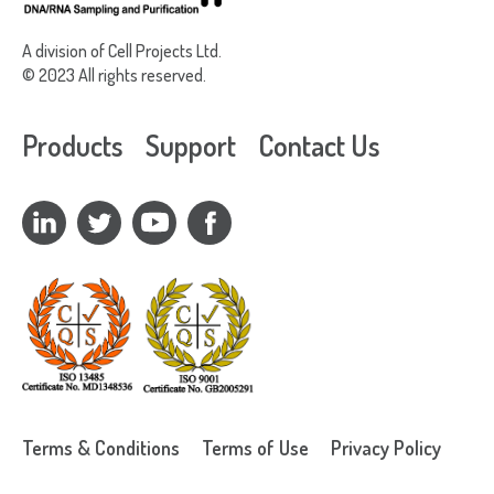
A division of Cell Projects Ltd.
© 2023 All rights reserved.
Products
Support
Contact Us
Terms & Conditions
Terms of Use
Privacy Policy