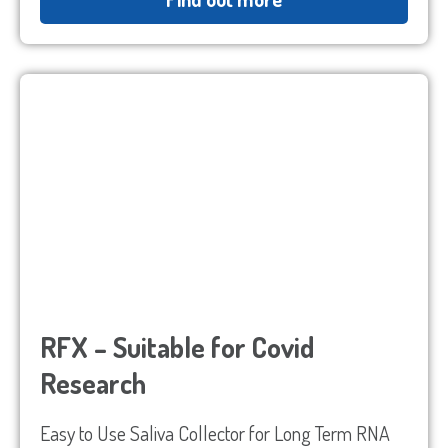
Sample Request
Quote Request
RFX – Suitable for Covid
Research
Which Product(s) Are You Interested In?
Easy to Use Saliva Collector for Long Term RNA
Which Product(s) Are You Interested In?