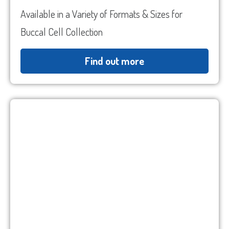
Code
ZIP
Country
State
Available in a Variety of Formats & Sizes for
/
/
Buccal Cell Collection
Postal
Region
Code
Find out more