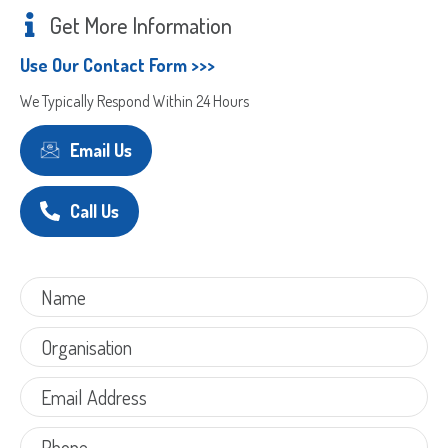
Get More Information
Use Our Contact Form >>>
We Typically Respond Within 24 Hours
Email Us
Call Us