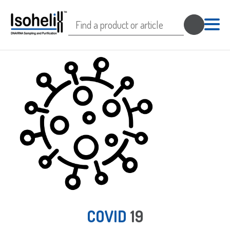
Search
for:
COVID
19