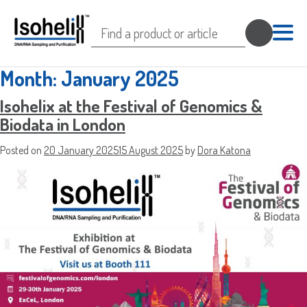
Search
for:
Month:
January 2025
Isohelix at the Festival of Genomics &
Biodata in London
Sample Request
Posted on
20 January 2025
15 August 2025
by
Dora Katona
Quote Request