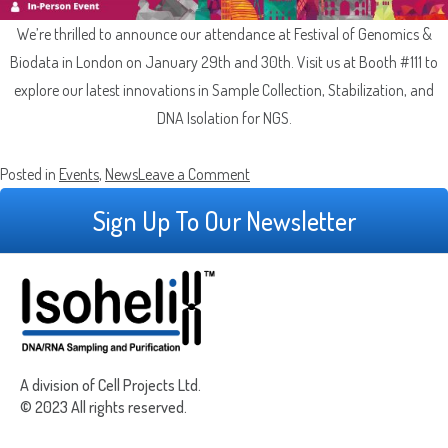
Which Product(s) Are You Interested In?
We’re thrilled to announce our attendance at Festival of Genomics &
Biodata in London on January 29th and 30th. Visit us at Booth #111 to
Which Product(s) Are You Interested In?
Which Product(s) Are You Interested In?
explore our latest innovations in Sample Collection, Stabilization, and
DNA Isolation for NGS.
Which Product(s) Are You Interested In?
Which Product(s) Are You Interested In?
on
Posted in
Events
,
News
Leave a Comment
Isohelix at
Sign Up To Our Newsletter
Which Product(s) Are You Interested In?
the
Where Should We Send Your Samples?
Festival
of
Genomics
Street
&
Address
Delivery Location
Biodata
Address
A division of Cell Projects Ltd.
in
Line
© 2023 All rights reserved.
City
London
2
ZIP
Country