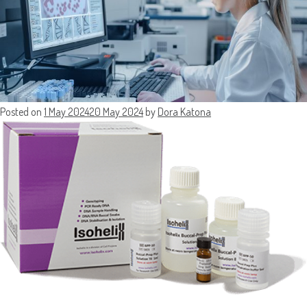
Posted on
1 May 2024
20 May 2024
by
Dora Katona