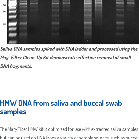
City
2
ZIP
Country
/
County
Postal
/
Code
ZIP
Country
State
/
/
Saliva DNA samples spiked with DNA ladder and processed using the
Postal
Region
Mag-Filter Clean-Up Kit demonstrate effective removal of small
Code
DNA fragments.
HMW DNA from saliva and buccal swab
samples
The Mag-Filter HMW kit is optimized for use with extracted saliva samples
but can be used on DNA from a variety of sample sources, such as buccal