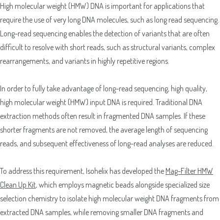
High molecular weight (HMW) DNA is important for applications that
require the use of very long DNA molecules, such as long read sequencing.
Long-read sequencing enables the detection of variants that are often
difficult to resolve with short reads, such as structural variants, complex
rearrangements, and variants in highly repetitive regions.
In order to fully take advantage of long-read sequencing, high quality,
high molecular weight (HMW) input DNA is required. Traditional DNA
extraction methods often result in fragmented DNA samples. If these
Sample Request
shorter fragments are not removed, the average length of sequencing
reads, and subsequent effectiveness of long-read analyses are reduced.
Quote Request
To address this requirement, Isohelix has developed the
Mag-Filter HMW
Clean Up Kit
, which employs magnetic beads alongside specialized size
selection chemistry to isolate high molecular weight DNA fragments from
extracted DNA samples, while removing smaller DNA fragments and