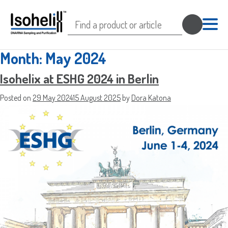
Search
for:
Month:
May 2024
Isohelix at ESHG 2024 in Berlin
Posted on
29 May 2024
15 August 2025
by
Dora Katona