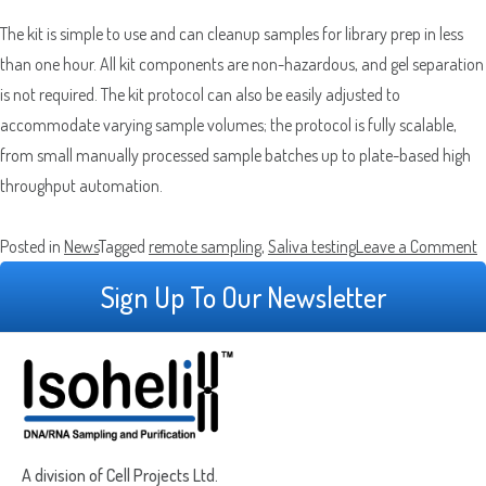
The kit is simple to use and can cleanup samples for library prep in less
than one hour. All kit components are non-hazardous, and gel separation
is not required. The kit protocol can also be easily adjusted to
accommodate varying sample volumes; the protocol is fully scalable,
from small manually processed sample batches up to plate-based high
throughput automation.
o
Posted in
News
Tagged
remote sampling
,
Saliva testing
Leave a Comment
I
Sign Up To Our Newsletter
H
M
W
D
u
t
A division of Cell Projects Ltd.