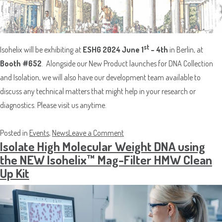
st
Isohelix will be exhibiting at
ESHG 2024 June 1
– 4th
in Berlin, at
Booth #652
. Alongside our New Product launches for DNA Collection
and Isolation, we will also have our development team available to
discuss any technical matters that might help in your research or
diagnostics. Please visit us anytime.
on
Posted in
Events
,
News
Leave a Comment
Isolate High Molecular Weight DNA using
Isohelix at
the NEW Isohelix™ Mag-Filter HMW Clean
ESHG
Up Kit
2024
in
Berlin