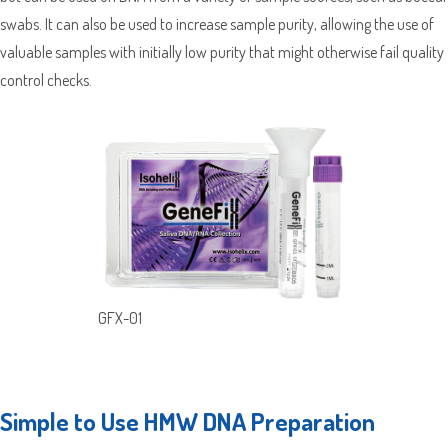
swabs. It can also be used to increase sample purity, allowing the use of
valuable samples with initially low purity that might otherwise fail quality
control checks.
GFX-01
Simple to Use HMW DNA Preparation