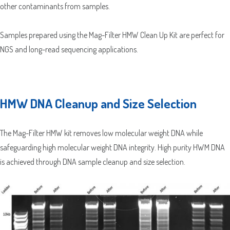
other contaminants from samples.
Which Product(s) Are You Interested In?
Samples prepared using the Mag-Filter HMW Clean Up Kit are perfect for
Which Product(s) Are You Interested In?
NGS and long-read sequencing applications.
Which Product(s) Are You Interested In?
Which Product(s) Are You Interested In?
Which Product(s) Are You Interested In?
HMW DNA Cleanup and Size Selection
Which Product(s) Are You Interested In?
The Mag-Filter HMW kit removes low molecular weight DNA while
Where Should We Send Your Samples?
safeguarding high molecular weight DNA integrity. High purity HWM DNA
is achieved through DNA sample cleanup and size selection.
Street
Address
Delivery Location
Address
Line