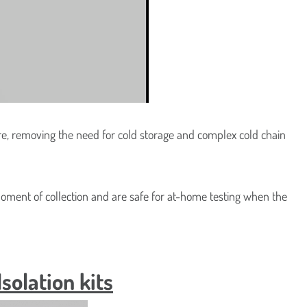
CleanUp
iome DNA
ure, removing the need for cold storage and complex cold chain
moment of collection and are safe for at-home testing when the
olation kits