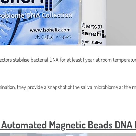
03
Isohelix™ Mag-Filter HMW 
apiDri Swab Kits
Kit
er™ DNA/RNA collection
StoolFix Gut Swab Microb
caps
Stabilisation Kit
ectors stabilise bacterial DNA for at least 1 year at room temperat
mination, they provide a snapshot of the saliva microbiome at the 
w Automated Magnetic Beads DNA Is