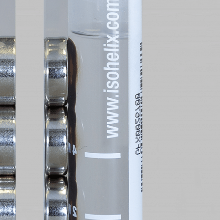
 Request
Request
oduct(s) Are You Interested In?
oduct(s) Are You Interested In?
oduct(s) Are You Interested In?
oduct(s) Are You Interested In?
oduct(s) Are You Interested In?