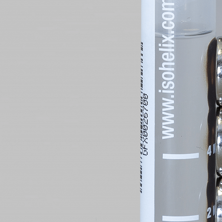
Sample
Quote 
Which Pr
Which Pr
Which Pr
Which Pr
Which Pr