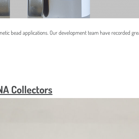
oduct(s) Are You Interested In?
hould We Send Your Samples?
netic bead applications. Our development team have recorded grea
Location
NA Collectors