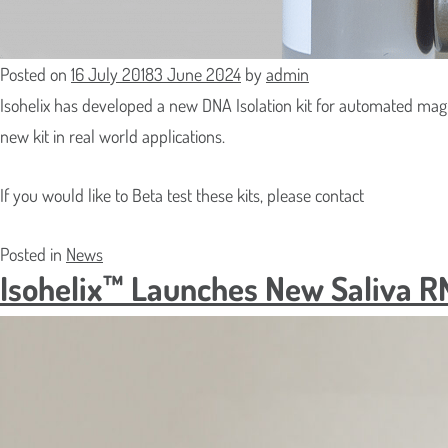
Which Pr
Where S
Posted on
16 July 2018
3 June 2024
by
admin
Isohelix has developed a new DNA Isolation kit for automated mag
new kit in real world applications.
Street
Delivery 
Address
If you would like to Beta test these kits, please contact
Address
Line
City
Posted in
News
ZIP
2
Isohelix™ Launches New Saliva R
/
County
Postal
/
ZIP
Code
State
/
/
Postal
Region
Code