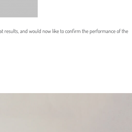
t results, and would now like to confirm the performance of the
Country
Country