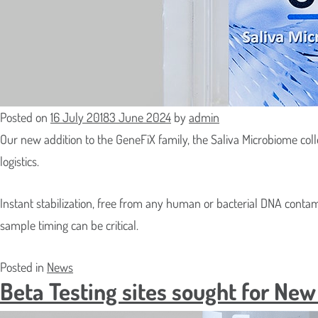
Collector – GFXA
MS-01/02/
SaliFix™ Saliva DNA/RNA Collection
Isohelix™ R
Kit
SwabCatch
tubes and 
Posted on
16 July 2018
3 June 2024
by
admin
Our new addition to the GeneFiX family, the Saliva Microbiome coll
logistics.
Instant stabilization, free from any human or bacterial DNA conta
sample timing can be critical.
Posted in
News
Beta Testing sites sought for Ne