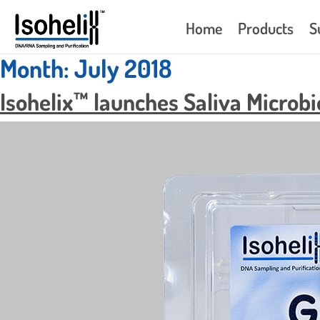
Home
Products
S
Month:
July 2018
Isohelix™ launches Saliva Microb
GeneFix™ Saliva DNA/RNA
Isohelix™ 
Collector – GFX
SK-1S
GeneFix™ Saliva RNA Collector –
Isohelix™ 
RFX
SK-2S
GeneFix™ Saliva Microbiome DNA
Isohelix™ 
Collector – MFX
SK-3S/4S
GeneFix™ Assisted Saliva DNA/RNA
Isohelix™ 