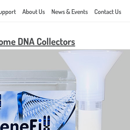
upport
About Us
News & Events
Contact Us
iome DNA Collectors
DNA/RNA Buccal Swabs –
GeneFix™ Saliva DNA Isolat
Isohelix™ DNA Buccal Swa
DNA/RNA Buccal Swabs –
Stabilization
Isohelix™ DNA Buccal Swa
DNA/RNA Buccal Swabs –
Isolation
Isohelix™ Direct to PCR Kit
DNA/RNA Buccal Swabs –
Isohelix™ DNA CleanUp – 