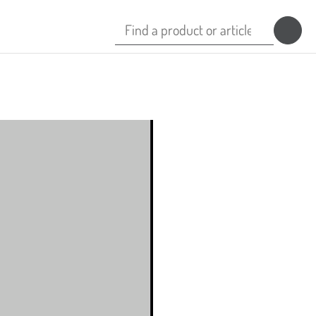
Search
for:
Isohelix™ Proteinase K
ion
Isohelix™ Barcodes
b
Isohelix™ Mailing Boxes
Isohelix™ Transport Packs
b
GeneFix™ Saliva Transport Packs
s
StoolCatcher Hammock
DCU