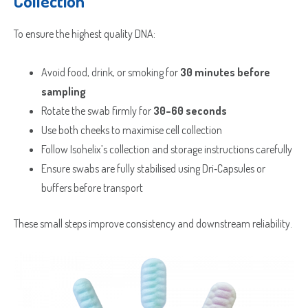
Collection
To ensure the highest quality DNA:
Avoid food, drink, or smoking for
30 minutes before
sampling
Rotate the swab firmly for
30–60 seconds
Use both cheeks to maximise cell collection
Follow Isohelix’s collection and storage instructions carefully
Ensure swabs are fully stabilised using Dri‑Capsules or
buffers before transport
These small steps improve consistency and downstream reliability.