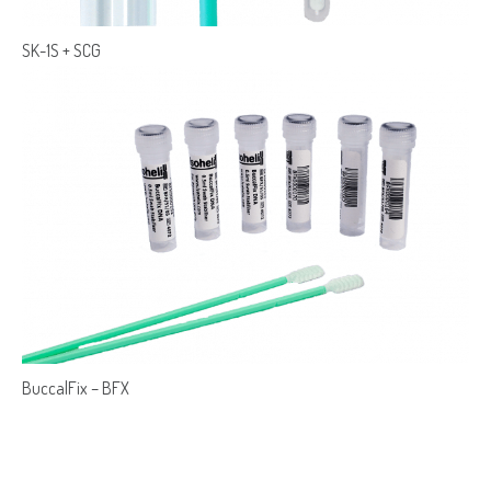
SK-1S + SCG
BuccalFix – BFX