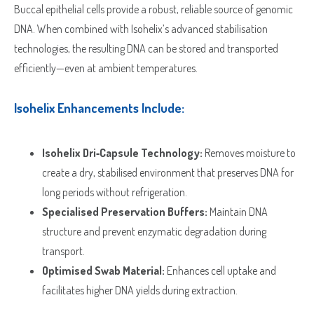
Buccal epithelial cells provide a robust, reliable source of genomic
DNA. When combined with Isohelix’s advanced stabilisation
technologies, the resulting DNA can be stored and transported
efficiently—even at ambient temperatures.
Isohelix Enhancements Include:
Isohelix Dri‑Capsule Technology:
Removes moisture to
create a dry, stabilised environment that preserves DNA for
long periods without refrigeration.
Specialised Preservation Buffers:
Maintain DNA
structure and prevent enzymatic degradation during
transport.
Optimised Swab Material:
Enhances cell uptake and
facilitates higher DNA yields during extraction.