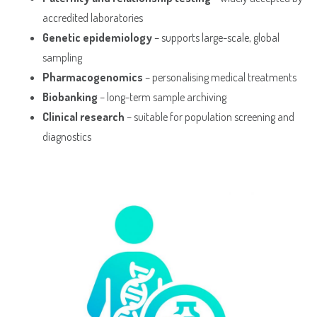
accredited laboratories
Genetic epidemiology
– supports large-scale, global
sampling
Pharmacogenomics
– personalising medical treatments
Biobanking
– long-term sample archiving
Clinical research
– suitable for population screening and
diagnostics