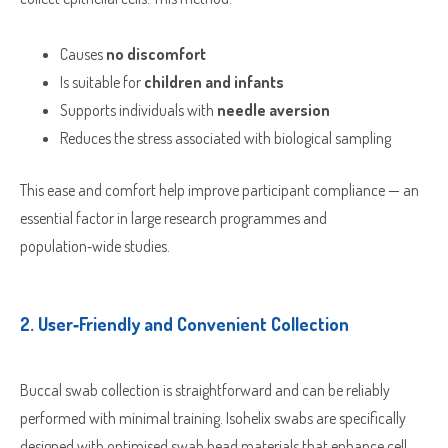
Causes
no discomfort
Is suitable for
children and infants
Supports individuals with
needle aversion
Reduces the stress associated with biological sampling
This ease and comfort help improve participant compliance — an
essential factor in large research programmes and
population‑wide studies.
2.
User‑Friendly and Convenient Collection
Buccal swab collection is straightforward and can be reliably
performed with minimal training. Isohelix swabs are specifically
designed with optimised swab head materials that enhance cell