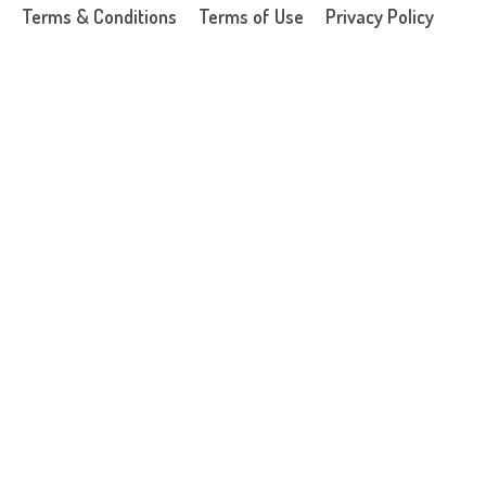
Terms & Conditions
Terms of Use
Privacy Policy