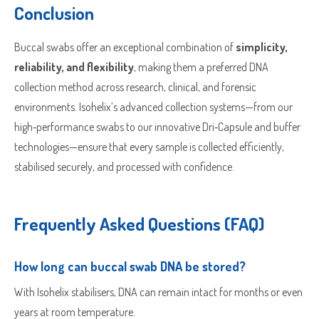
Conclusion
Buccal swabs offer an exceptional combination of
simplicity,
reliability, and flexibility
, making them a preferred DNA
collection method across research, clinical, and forensic
environments. Isohelix’s advanced collection systems—from our
high‑performance swabs to our innovative Dri‑Capsule and buffer
technologies—ensure that every sample is collected efficiently,
stabilised securely, and processed with confidence.
Frequently Asked Questions (FAQ)
How long can buccal swab DNA be stored?
With Isohelix stabilisers, DNA can remain intact for months or even
years at room temperature.