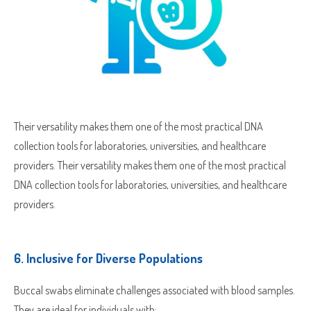
Their versatility makes them one of the most practical DNA
collection tools for laboratories, universities, and healthcare
providers. Their versatility makes them one of the most practical
DNA collection tools for laboratories, universities, and healthcare
providers.
6.
Inclusive for Diverse Populations
Sample Request
Buccal swabs eliminate challenges associated with blood samples.
Quote Request
They are ideal for individuals with: