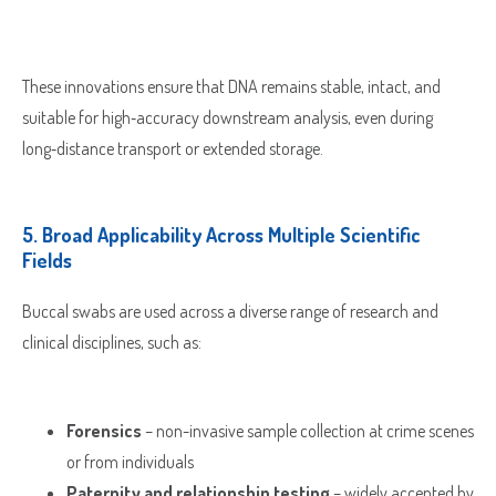
These innovations ensure that DNA remains stable, intact, and
suitable for high‑accuracy downstream analysis, even during
long‑distance transport or extended storage.
5.
Broad Applicability Across Multiple Scientific
Fields
Buccal swabs are used across a diverse range of research and
clinical disciplines, such as:
Forensics
– non-invasive sample collection at crime scenes
or from individuals
Paternity and relationship testing
– widely accepted by