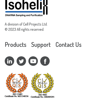
A division of Cell Projects Ltd.
© 2023 All rights reserved.
Products
Support
Contact Us