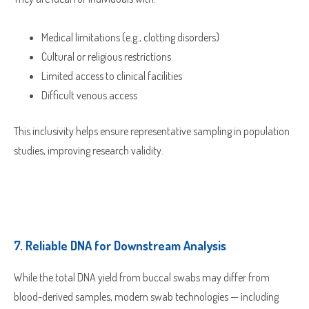
Medical limitations (e.g., clotting disorders)
Cultural or religious restrictions
Limited access to clinical facilities
Difficult venous access
Which Product(s) Are You Interested In?
This inclusivity helps ensure representative sampling in population
studies, improving research validity.
Which Product(s) Are You Interested In?
Which Product(s) Are You Interested In?
Which Product(s) Are You Interested In?
Which Product(s) Are You Interested In?
7.
Reliable DNA for Downstream Analysis
Which Product(s) Are You Interested In?
While the total DNA yield from buccal swabs may differ from
Where Should We Send Your Samples?
blood-derived samples, modern swab technologies — including