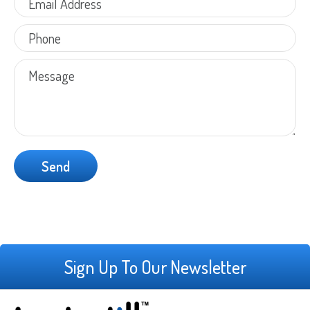
Sign Up To Our Newsletter