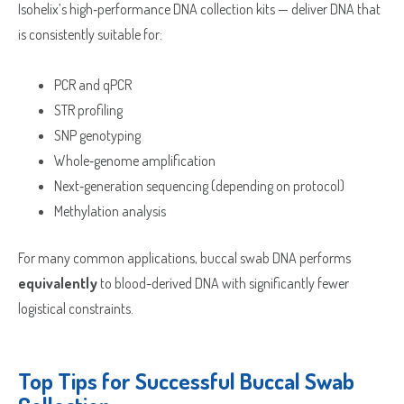
Isohelix’s high‑performance DNA collection kits — deliver DNA that
is consistently suitable for:
Street
Address
Delivery Location
PCR and qPCR
Address
STR profiling
Line
City
SNP genotyping
2
ZIP
Country
Whole‑genome amplification
/
County
Next‑generation sequencing (depending on protocol)
Postal
/
Methylation analysis
Code
ZIP
Country
State
/
/
For many common applications, buccal swab DNA performs
Postal
Region
equivalently
to blood-derived DNA with significantly fewer
Code
logistical constraints.
Top Tips for Successful Buccal Swab