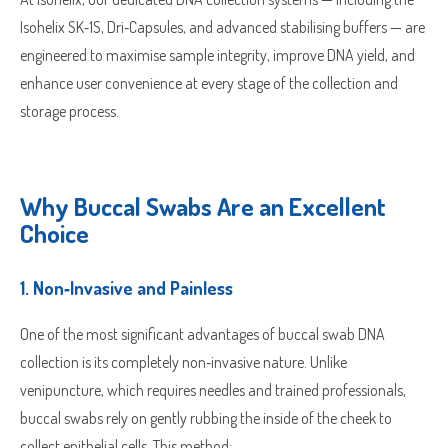
Isohelix SK‑1S, Dri‑Capsules, and advanced stabilising buffers — are
engineered to maximise sample integrity, improve DNA yield, and
enhance user convenience at every stage of the collection and
storage process.
Why Buccal Swabs Are an Excellent
Choice
1.
Non‑Invasive and Painless
One of the most significant advantages of buccal swab DNA
collection is its completely non‑invasive nature. Unlike
venipuncture, which requires needles and trained professionals,
buccal swabs rely on gently rubbing the inside of the cheek to
collect epithelial cells. This method: