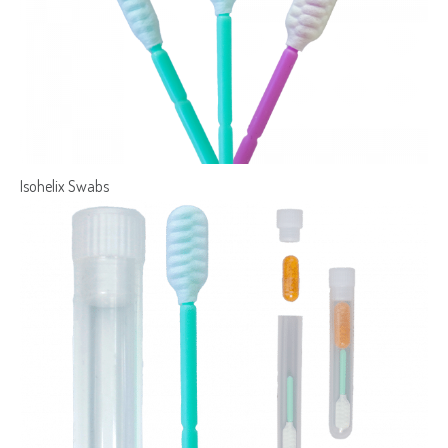
Isohelix Swabs