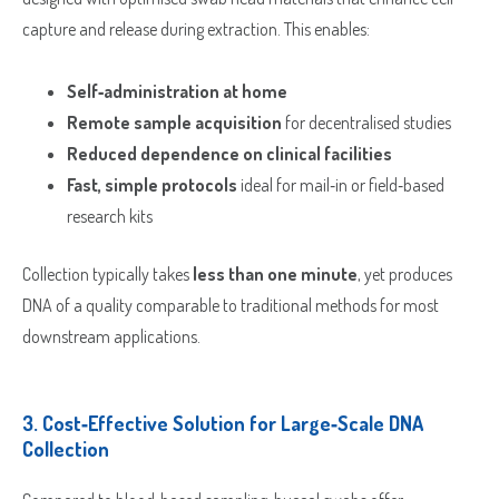
capture and release during extraction. This enables:
Self‑administration at home
Remote sample acquisition
for decentralised studies
Reduced dependence on clinical facilities
Fast, simple protocols
ideal for mail‑in or field‑based
research kits
Collection typically takes
less than one minute
, yet produces
DNA of a quality comparable to traditional methods for most
downstream applications.
3.
Cost‑Effective Solution for Large‑Scale DNA
Collection