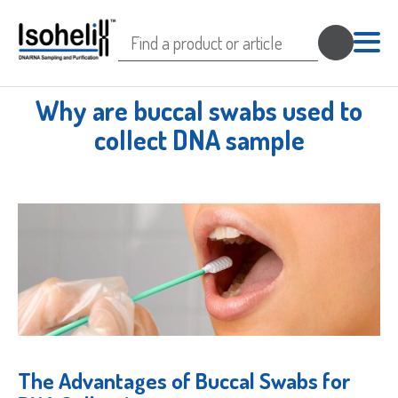
Search
for:
Why are buccal swabs used to
collect DNA sample
The Advantages of Buccal Swabs for