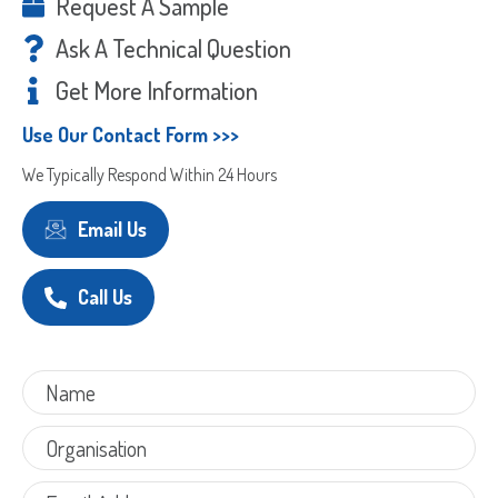
Request A Sample
Ask A Technical Question
Get More Information
Use Our Contact Form >>>
We Typically Respond Within 24 Hours
Email Us
Call Us