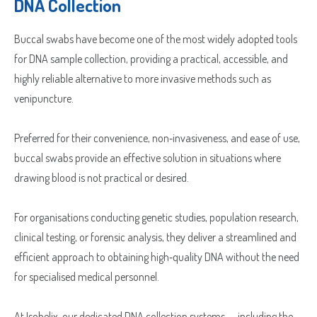
DNA Collection
Buccal swabs have become one of the most widely adopted tools
for DNA sample collection, providing a practical, accessible, and
highly reliable alternative to more invasive methods such as
venipuncture.
Preferred for their convenience, non‑invasiveness, and ease of use,
buccal swabs provide an effective solution in situations where
drawing blood is not practical or desired.
For organisations conducting genetic studies, population research,
clinical testing, or forensic analysis, they deliver a streamlined and
efficient approach to obtaining high‑quality DNA without the need
for specialised medical personnel.
At Isohelix, our dedicated DNA collection systems — including the