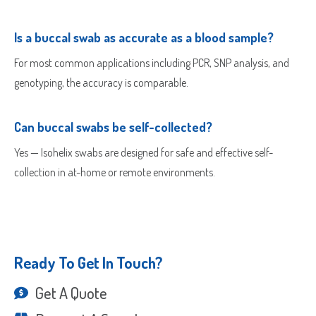
Is a buccal swab as accurate as a blood sample?
For most common applications including PCR, SNP analysis, and
genotyping, the accuracy is comparable.
Can buccal swabs be self-collected?
Yes — Isohelix swabs are designed for safe and effective self-
collection in at-home or remote environments.
Ready To Get In Touch?
Get A Quote