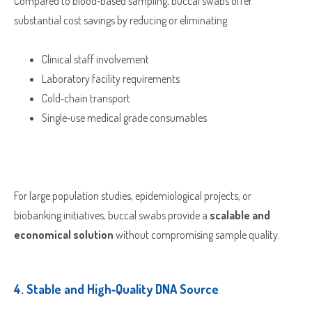
Compared to blood‑based sampling, buccal swabs offer
substantial cost savings by reducing or eliminating:
Clinical staff involvement
Laboratory facility requirements
Cold‑chain transport
Single‑use medical grade consumables
For large population studies, epidemiological projects, or
biobanking initiatives, buccal swabs provide a
scalable and
economical solution
without compromising sample quality.
4.
Stable and High‑Quality DNA Source