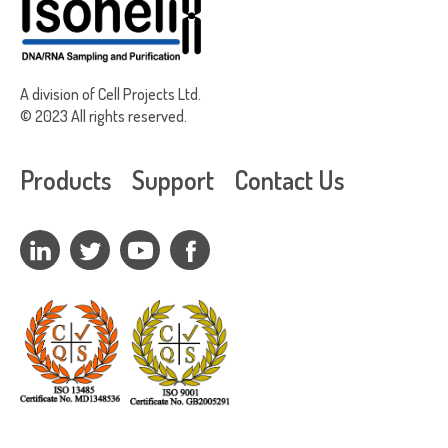
A division of Cell Projects Ltd.
© 2023 All rights reserved.
Products
Support
Contact Us