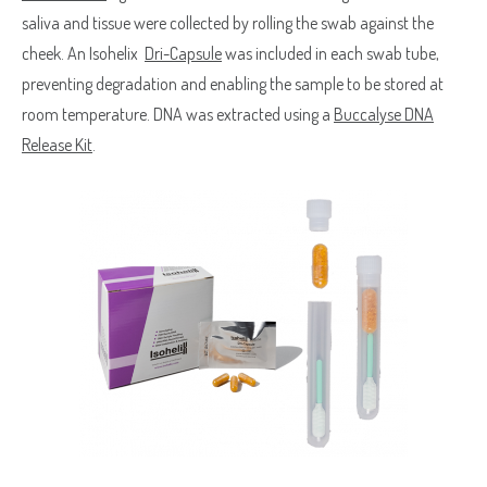
saliva and tissue were collected by rolling the swab against the
cheek. An Isohelix
Dri-Capsule
was included in each swab tube,
preventing degradation and enabling the sample to be stored at
room temperature. DNA was extracted using a
Buccalyse DNA
Release Kit
.