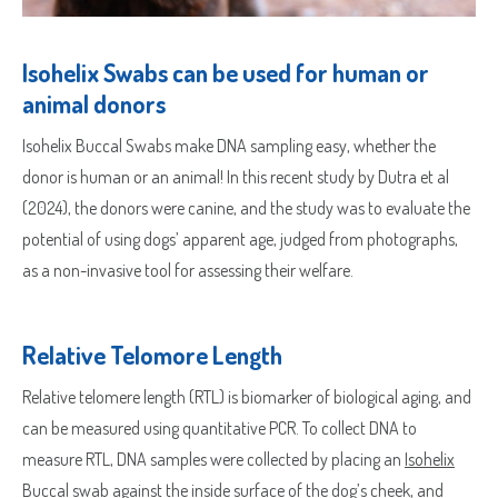
Isohelix Swabs can be used for human or
animal donors
Isohelix Buccal Swabs make DNA sampling easy, whether the
donor is human or an animal! In this recent study by Dutra et al
(2024), the donors were canine, and the study was to evaluate the
potential of using dogs’ apparent age, judged from photographs,
as a non-invasive tool for assessing their welfare.
Relative Telomore Length
Relative telomere length (RTL) is biomarker of biological aging, and
can be measured using quantitative PCR. To collect DNA to
measure RTL, DNA samples were collected by placing an
Isohelix
Buccal swab
against the inside surface of the dog’s cheek, and