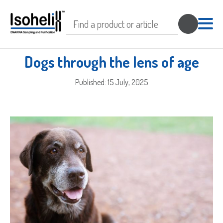
Search
for:
Dogs through the lens of age
Published: 15 July, 2025