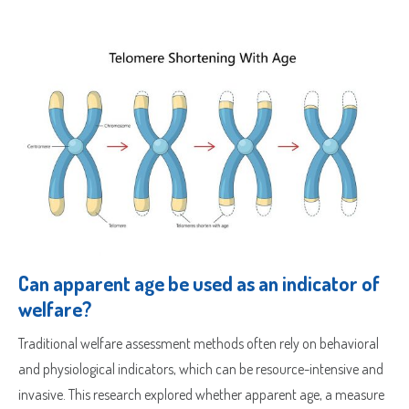
Sample Request
Quote Request
Which Product(s) Are You Interested In?
Can apparent age be used as an indicator of
welfare?
Which Product(s) Are You Interested In?
Traditional welfare assessment methods often rely on behavioral
Which Product(s) Are You Interested In?
and physiological indicators, which can be resource-intensive and
invasive. This research explored whether apparent age, a measure
Which Product(s) Are You Interested In?