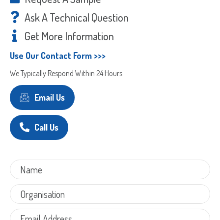
Code
Ask A Technical Question
Get More Information
Use Our Contact Form >>>
We Typically Respond Within 24 Hours
Email Us
Call Us