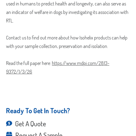
used in humans to predict health and longevity, can also serve as
Which Product(s) Are You Interested In?
an indicator of welfare in dogs by investigating its association with
RTL.
Which Product(s) Are You Interested In?
Where Should We Send Your Samples?
Contact us to find out more about how Isohelix products can help
with your sample collection, preservation and isolation.
Street
Address
Read the full paper here:
https://www.mdpi.com/2813-
Delivery Location
Address
9372/1/3/26
Line
City
2
ZIP
Country
/
County
Postal
/
Ready To Get In Touch?
Code
ZIP
Country
State
Get A Quote
/
/
Postal
Region
Request A Sample