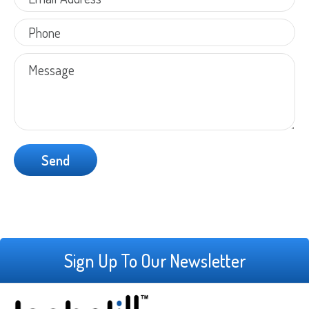
Sign Up To Our Newsletter