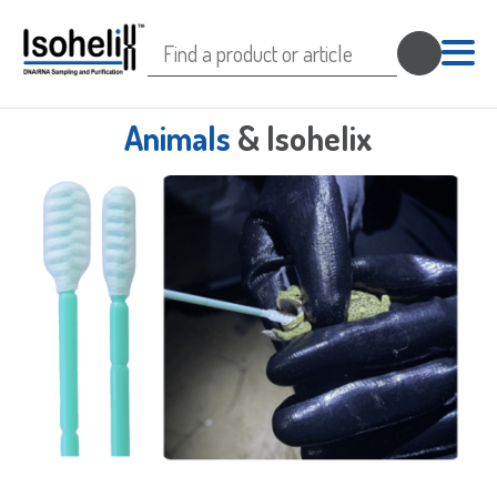
Search
for:
Animals
& Isohelix