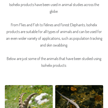
Isohelix products have been used in animal studies across the
globe.
From Flies and Fish to Felines and Forest Elephants, Isohelix
products are suitable for all types of animals and can be used for
an even wider variety of applications, such as population tracking
and skin swabbing.
Below are just some of the animals that have been studied using
Isohelix products: