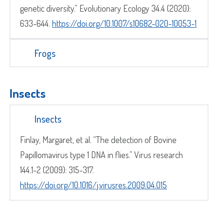
genetic diversity.” Evolutionary Ecology 34.4 (2020):
633-644.
https://doi.org/10.1007/s10682-020-10053-1
Frogs
Insects
Insects
Finlay, Margaret, et al. “The detection of Bovine
Papillomavirus type 1 DNA in flies.” Virus research
144.1-2 (2009): 315-317.
https://doi.org/10.1016/j.virusres.2009.04.015