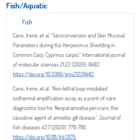
Fish/Aquatic​
Fish
Cano, Irene, et al. “Seroconversion and Skin Mucosal
Parameters during Koi Herpesvirus Shedding in
Common Carp, Cyprinus carpio.” International journal
of molecular sciences 21.22 (2020): 8482.
https://doi.org/10.3390/ijms21228482
Cano, Irene, et al. “Non‐lethal loop‐mediated
isothermal amplification assay as a point‐of‐care
diagnostics tool for Neoparamoeba perurans, the
causative agent of amoebic gill disease.” Journal of
fish diseases 43.7 (2020): 779-790.
https://doi.org/10.1111/jfd.13175