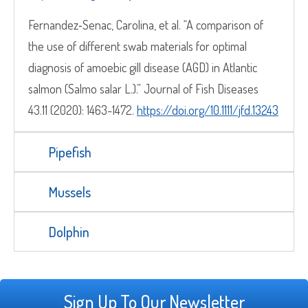
Fernandez‐Senac, Carolina, et al. “A comparison of
the use of different swab materials for optimal
diagnosis of amoebic gill disease (AGD) in Atlantic
salmon (Salmo salar L.).” Journal of Fish Diseases
43.11 (2020): 1463-1472.
https://doi.org/10.1111/jfd.13243
Pipefish
Mussels
Dolphin
Sign Up To Our Newsletter