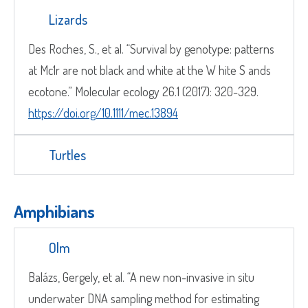
Lizards
Des Roches, S., et al. “Survival by genotype: patterns
at Mc1r are not black and white at the W hite S ands
ecotone.” Molecular ecology 26.1 (2017): 320-329.
https://doi.org/10.1111/mec.13894
Turtles
Amphibians
Olm
Balázs, Gergely, et al. “A new non-invasive in situ
underwater DNA sampling method for estimating