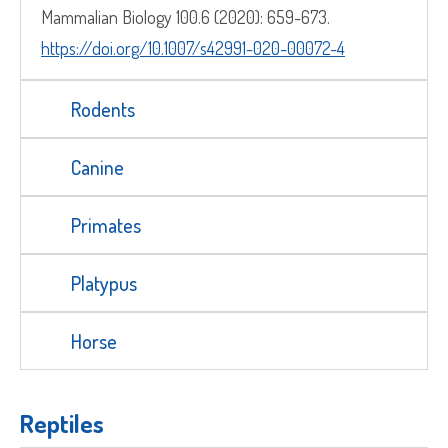
Mammalian Biology 100.6 (2020): 659-673.
https://doi.org/10.1007/s42991-020-00072-4
Street
Address
Delivery Location
Rodents
Address
Line
City
Canine
2
ZIP
Country
/
County
Primates
Postal
/
Code
ZIP
Country
State
Platypus
/
/
Postal
Region
Horse
Code
Reptiles