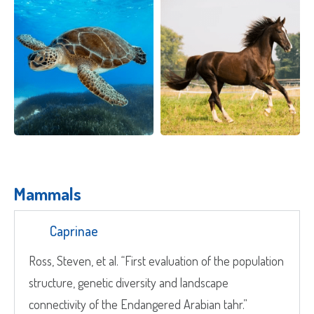
Quote Request
Which Product(s) Are You Interested In?
Which Product(s) Are You Interested In?
Which Product(s) Are You Interested In?
Mammals
Which Product(s) Are You Interested In?
Caprinae
Which Product(s) Are You Interested In?
Ross, Steven, et al. “First evaluation of the population
structure, genetic diversity and landscape
Which Product(s) Are You Interested In?
Where Should We Send Your Samples?
connectivity of the Endangered Arabian tahr.”