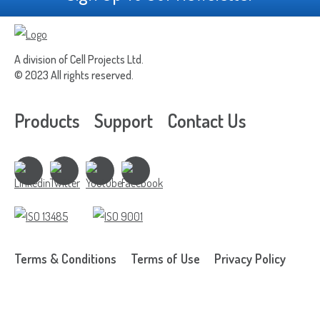
A division of Cell Projects Ltd.
© 2023 All rights reserved.
Products
Support
Contact Us
Terms & Conditions
Terms of Use
Privacy Policy