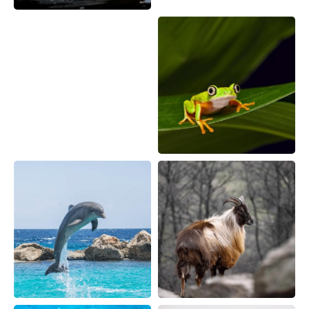
Sample Request